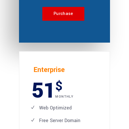
Purchase
Enterprise
51
$
MONTHLY
Web Optimized
Free Server Domain