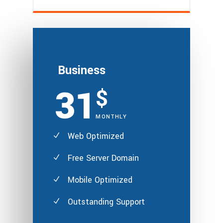
Business
31
$
MONTHLY
Web Optimized
Free Server Domain
Mobile Optimized
Outstanding Support