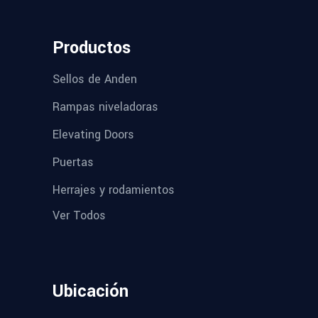
Productos
Sellos de Anden
Rampas niveladoras
Elevating Doors
Puertas
Herrajes y rodamientos
Ver Todos
Ubicación