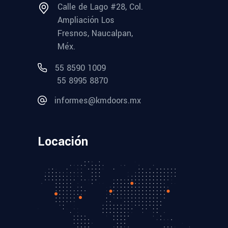
Calle de Lago #28, Col.
Ampliación Los
Fresnos, Naucalpan,
Méx.
55 8590 1009
55 8995 8870
informes@kmdoors.mx
Locación