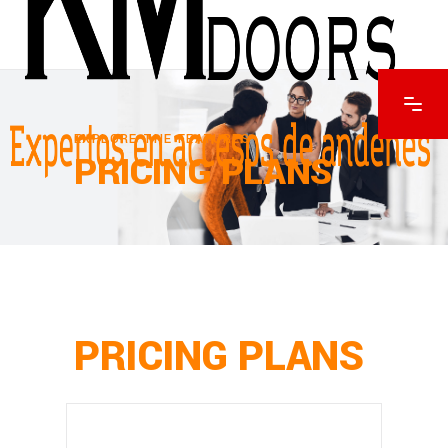
EXPLORE THE FEATURES
PRICING PLANS
PRICING PLANS