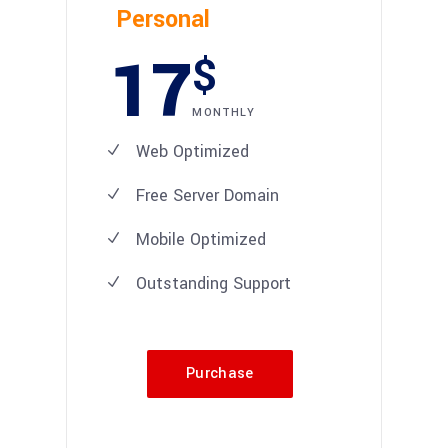
Personal
17
$
MONTHLY
Web Optimized
Free Server Domain
Mobile Optimized
Outstanding Support
Purchase