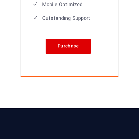
Mobile Optimized
Outstanding Support
Purchase