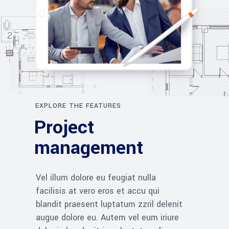
EXPLORE THE FEATURES
Project
management
Vel illum dolore eu feugiat nulla
facilisis at vero eros et accu qui
blandit praesent luptatum zzril delenit
augue dolore eu. Autem vel eum iriure