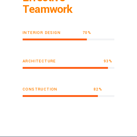
Teamwork
INTERIOR DESIGN
70
ARCHITECTURE
93
CONSTRUCTION
82