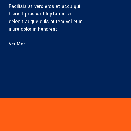
Facilisis at vero eros et accu qui
blandit praesent luptatum zril
delenit augue duis autem vel eum
iriure dolor in hendrerit.
Ver Más