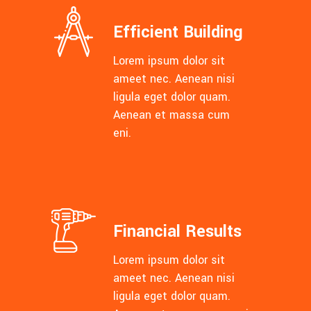
Efficient Building
Lorem ipsum dolor sit
ameet nec. Aenean nisi
ligula eget dolor quam.
Aenean et massa cum
eni.
Financial Results
Lorem ipsum dolor sit
ameet nec. Aenean nisi
ligula eget dolor quam.