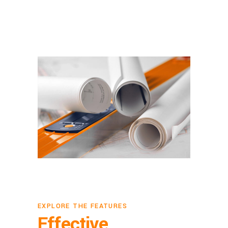
EXPLORE THE FEATURES
Effective