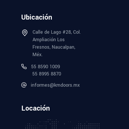
Ubicación
Calle de Lago #28, Col.
Ampliación Los
Fresnos, Naucalpan,
Méx.
55 8590 1009
55 8995 8870
informes@kmdoors.mx
Locación