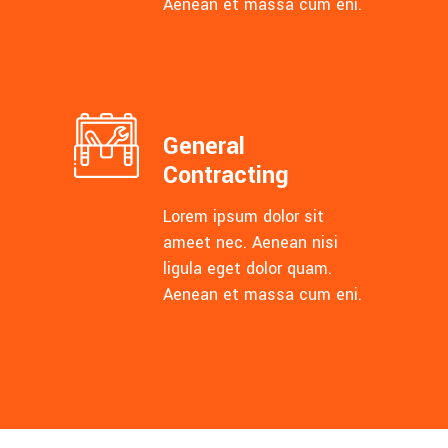
Aenean et massa cum eni.
General
Contracting
Lorem ipsum dolor sit
ameet nec. Aenean nisi
ligula eget dolor quam.
Aenean et massa cum eni.