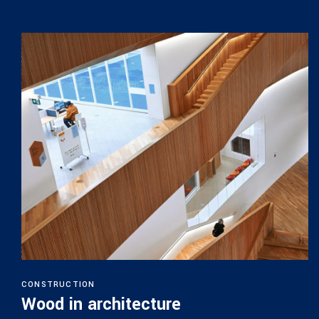
CONSTRUCTION
Wood in architecture