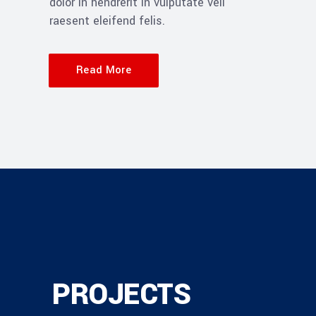
dolor in hendrerit in vulputate veli
raesent eleifend felis.
Read More
PROJECTS