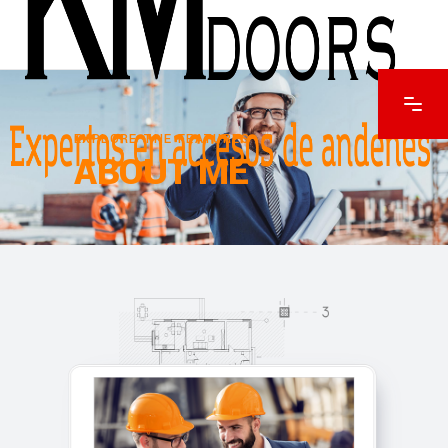
EXPLORE THE FEATURES
ABOUT ME