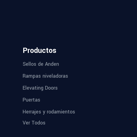
Productos
Sellos de Anden
Rampas niveladoras
Elevating Doors
Puertas
Herrajes y rodamientos
Ver Todos