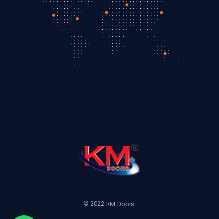
© 2022
KM Doors.